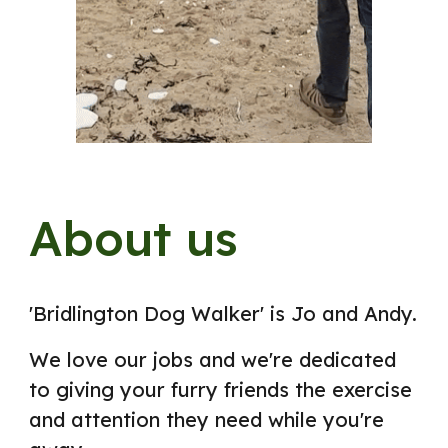
About us
'Bridlington Dog Walker'
is Jo and Andy.
We
love our jobs and we're dedicated
to giving your furry friends the exercise
and attention they need while you're