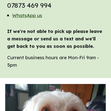
07873 469 994
WhatsApp us
If we're not able to pick up please leave
a message or send us a text and we'll
get back to you as soon as possible.
Current business hours are
Mon-Fri 9am -
5pm