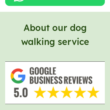
About our
dog
walking service