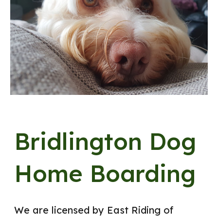
Bridlington Dog
Home Boarding
We are licensed by East Riding of