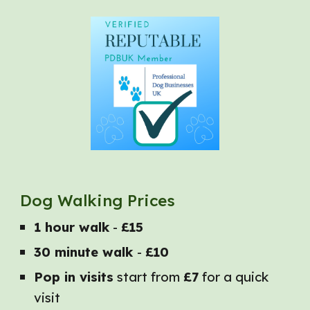
Dog Walking Prices
1 hour walk
-
£15
30 minute walk
-
£10
Pop in visits
start from
£7
for a quick
visit