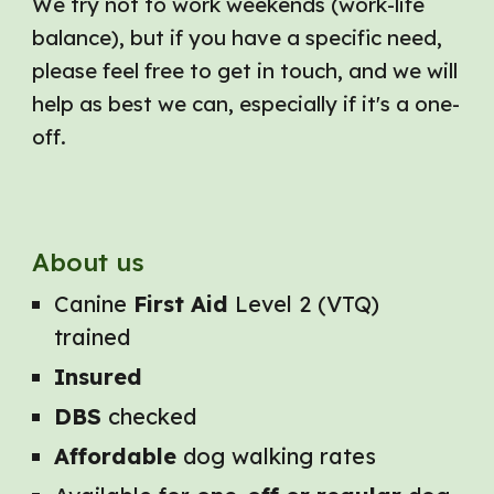
We try not to work weekends (work-life
balance), but if you have a specific need,
please feel free to get in touch, and we will
help as best we can, especially if it's a one-
off.
About us
Canine
First Aid
Level 2 (VTQ)
trained
Insured
DBS
checked
Affordable
dog walking rates