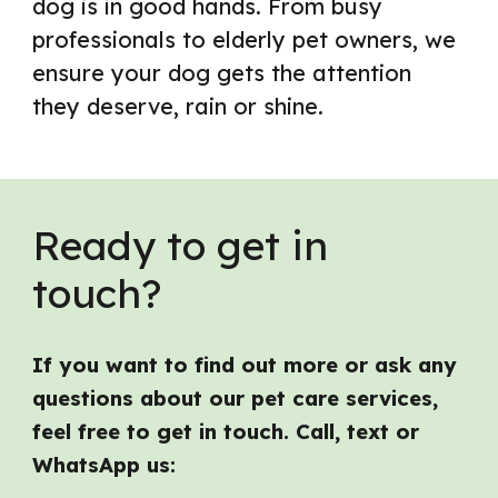
dog is in good hands. From busy
professionals to elderly pet owners, we
ensure your dog gets the attention
they deserve, rain or shine.
Ready to get in
touch?
If you want to find out more or ask any
questions about our pet care services,
feel free to get in touch. Call, text or
WhatsApp us: