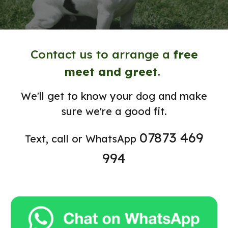
Contact us to arrange a
free
meet and greet
.
We'll get to know your dog and make
sure we're a good fit.
07873 469
Text, call or WhatsApp
994