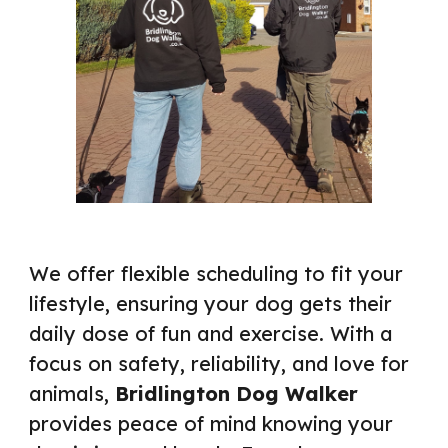
We offer flexible scheduling to fit your
lifestyle, ensuring your dog gets their
daily dose of fun and exercise. With a
focus on safety, reliability, and love for
animals,
Bridlington Dog Walker
provides peace of mind knowing your