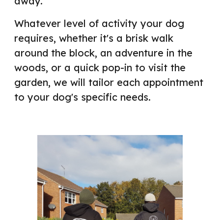
away.
Whatever level of activity your dog
requires, whether it's a brisk walk
around the block, an adventure in the
woods
, or a quick pop
-in to visit the
garden, we
will tailor each
appointment
to your dog's
specific needs
.