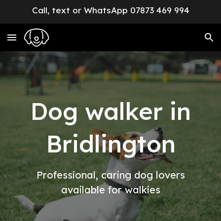
Call, text or WhatsApp 07873 469 994
Skip to main content
Skip to navigation
Dog walker in
Bridlington
Professional, caring dog lovers
available for walkies