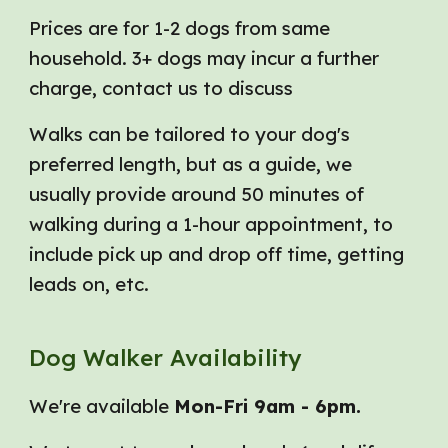
Prices are for 1-2 dogs from same
household. 3+ dogs may incur a further
charge, c
ontact us to discuss
Walks can be tailored to your dog's
preferred length, but as a guide, we
usually provide around
50
minutes of
walking during a
1-hour
appointment, to
include pick up and drop off time, getting
leads on, etc.
Dog Walker Availability
We're available
Mon-Fri 9am - 6pm.