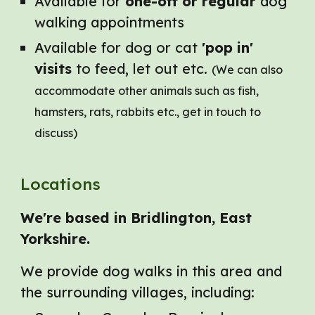
Available for
one-off or regular
dog
walking appointments
Available for dog or cat
'pop in'
visits
to feed, let out etc.
(We can also
accommodate other animals such as fish,
hamsters, rats, rabbits etc., get in touch to
discuss)
Location
s
We're based in Bridlington, East
Yorkshire.
W
e provide dog walks in this area and
the surrounding villages, including: