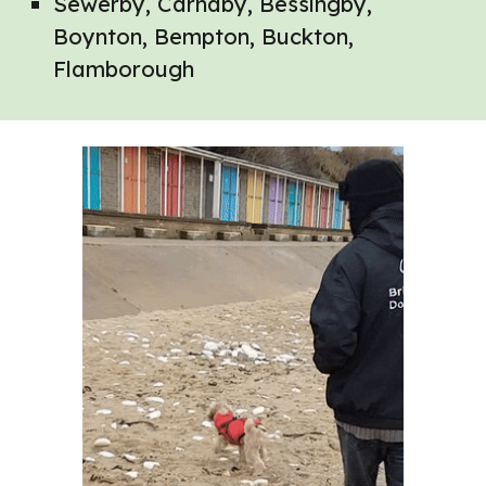
Sewerby, Carnaby, Bessingby,
Boynton, Bempton, Buckton,
Flamborough