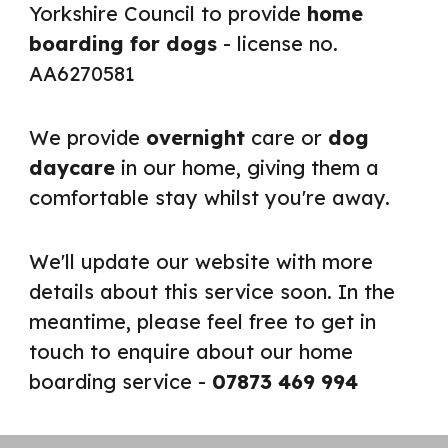
Yorkshire Council to provide
home
boarding for dogs
- license no.
AA6270581
We provide
overnight
care or
dog
daycare
in our home, giving them a
comfortable stay whilst you're away.
We'll update our website with more
details about this service soon. In the
meantime, please feel free to get in
touch to enquire about our home
boarding service -
07873 469 994