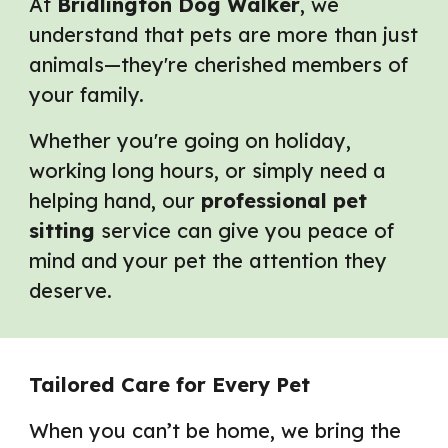
At
Bridlington Dog Walker
, we
understand that pets are more than just
animals—they're cherished members of
your family.
Whether you're going on holiday,
working long hours, or simply need a
helping hand, our
professional pet
sitting
service can give you peace of
mind and your pet the attention they
deserve.
Tailored Care for Every Pet
When you can’t be home, we bring the