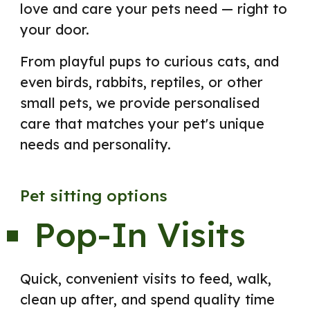
love and care your pets need — right to
your door.
From playful pups to curious cats, and
even birds, rabbits, reptiles, or other
small pets, we provide personalised
care that matches your pet's unique
needs and personality.
Pet sitting options
Pop-In Visits
Quick, convenient visits to feed, walk,
clean up after, and spend quality time