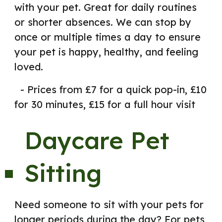
with your pet. Great for daily routines
or shorter absences. We can stop by
once or multiple times a day to ensure
your pet is happy, healthy, and feeling
loved.
- Prices from £7 for a quick pop-in, £10
for 30 minutes, £15 for a full hour visit
Daycare Pet
Sitting
Need someone to sit with your pets f
or
longer periods
d
uring the day? For pets