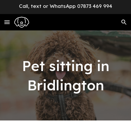
Call, text or WhatsApp 07873 469 994
Skip to main content
Skip to navigation
Pet sitting in
Bridlington