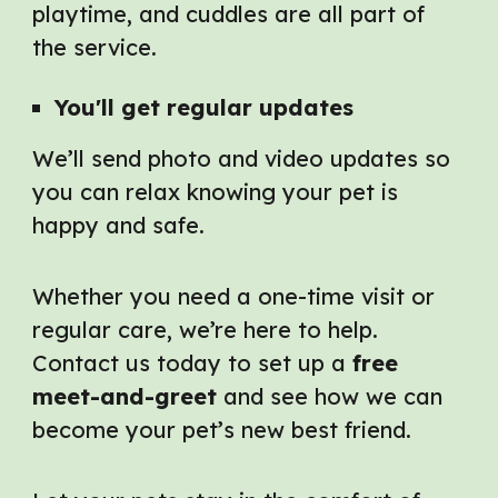
playtime, and cuddles are all part of
the service.
You'll get r
egular
u
pdates
We’ll send photo and video updates so
you can relax knowing your pet is
happy and safe.
Whether you need a one-time visit or
regular care, we’re here to help.
Contact us today to set up a
free
meet-and-greet
and see how we can
become your pet’s new best friend.