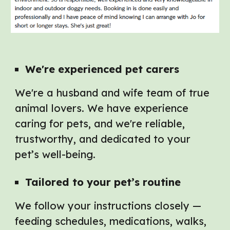
We're e
xperienced pet carers
We're a husband and wife team of true
animal lovers. We have experience
caring for pets, and we're reliable,
trustworthy, and dedicated to your
pet’s well-being.
Tailored to
y
our
p
et’s
r
outine
We follow your instructions closely —
feeding schedules, medications, walks,