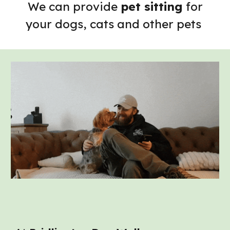
We can provide
pet sitting
for
your dogs, cats and other pets