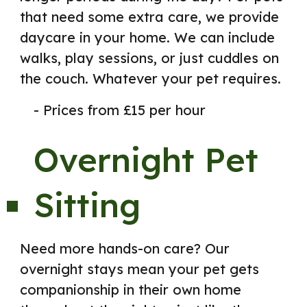
that need some extra care, we provide
daycare in your home. We can include
walks, play sessions, or just cuddles on
the couch. Whatever your pet requires.
- Prices from £15 per hour
Overnight Pet
Sitting
Need more hands-on care? Our
overnight stays mean your pet gets
companionship in their own home