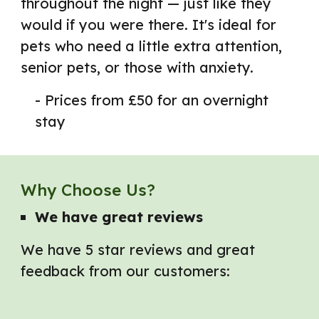
throughout the night — just like they
would if you were there. It's ideal for
pets who need a little extra attention,
senior pets, or those with anxiety.
- Prices from £50 for an overnight
stay
Why Choose Us?
We have g
reat reviews
We have 5 star reviews and great
feedback from our customers: